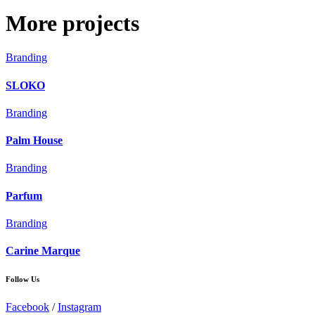
More projects
Branding
SLOKO
Branding
Palm House
Branding
Parfum
Branding
Carine Marque
Follow Us
Facebook
/
Instagram