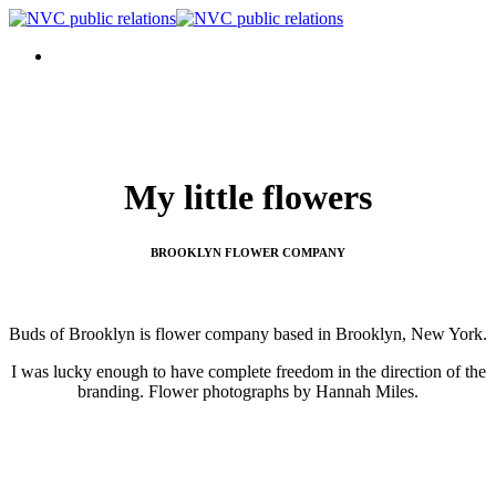
My little flowers
BROOKLYN FLOWER COMPANY
Buds of Brooklyn is flower company based in Brooklyn, New York.
I was lucky enough to have complete freedom in the direction of the
branding. Flower photographs by Hannah Miles.